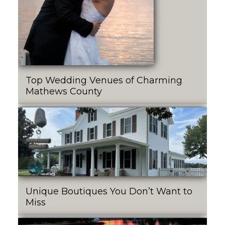
Top Wedding Venues of Charming
Mathews County
Unique Boutiques You Don’t Want to
Miss