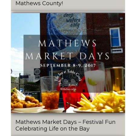
Mathews County!
Mathews Market Days – Festival Fun
Celebrating Life on the Bay