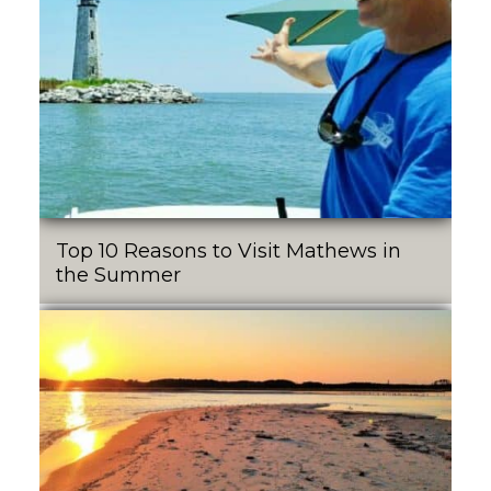
Top 10 Reasons to Visit Mathews in
the Summer