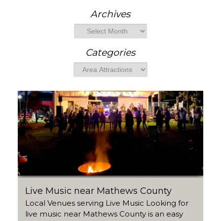
e
a
Archives
r
Archives
c
h
Categories
Categories
Live Music near Mathews County
Local Venues serving Live Music Looking for
live music near Mathews County is an easy