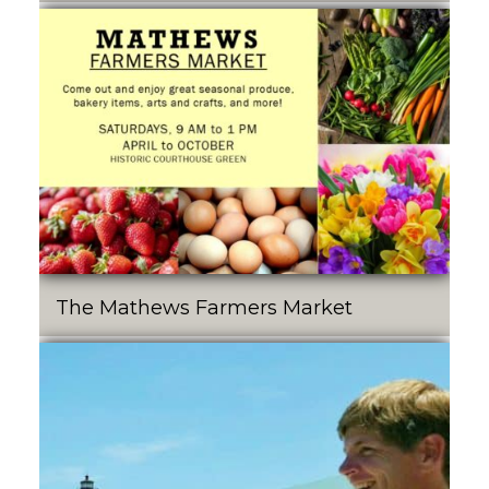
The Mathews Farmers Market