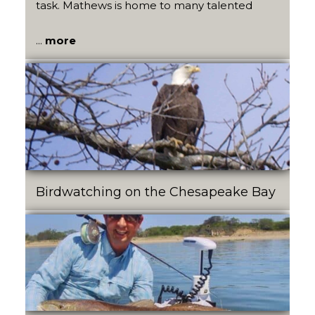
task. Mathews is home to many talented
...
more
Birdwatching on the Chesapeake Bay