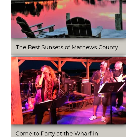
The Best Sunsets of Mathews County
Come to Party at the Wharf in