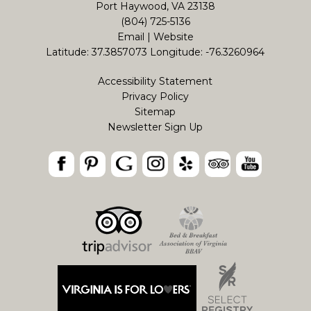
Port Haywood, VA 23138
(804) 725-5136
Email
|
Website
Latitude: 37.3857073
Longitude: -76.3260964
Accessibility Statement
Privacy Policy
Sitemap
Newsletter Sign Up