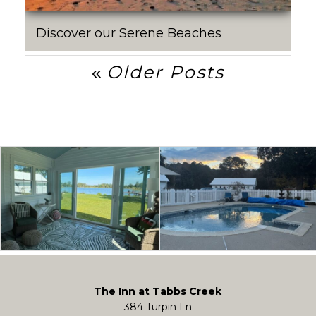
Discover our Serene Beaches
Post
Older Posts
Navigation
The Inn at Tabbs Creek
384 Turpin Ln