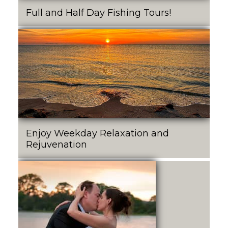
Full and Half Day Fishing Tours!
Enjoy Weekday Relaxation and
Rejuvenation