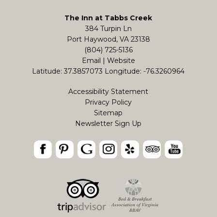
The Inn at Tabbs Creek
384 Turpin Ln
Port Haywood, VA 23138
(804) 725-5136
Email
|
Website
Latitude: 37.3857073
Longitude: -76.3260964
Accessibility Statement
Privacy Policy
Sitemap
Newsletter Sign Up