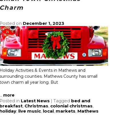
Charm
Posted on
December 1, 2023
Holiday Activities & Events in Mathews and
surrounding counties. Mathews County has small
town charm all year long. But
...
more
Posted in
Latest News
|
Tagged
bed and
breakfast
,
Christmas
,
colonial christmas
,
holiday
,
live music
,
local
,
markets
,
Mathews