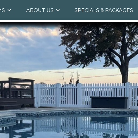
Skip
MS
ABOUT US
SPECIALS & PACKAGES
to
primary
content