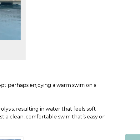
cept perhaps enjoying a warm swim on a
ysis, resulting in water that feels soft
st a clean, comfortable swim that’s easy on