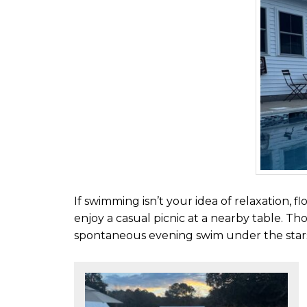
If swimming isn’t your idea of relaxation, f
enjoy a casual picnic at a nearby table. Tho
spontaneous evening swim under the star