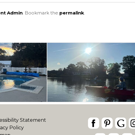
ent Admin
. Bookmark the
permalink
.
essibility Statement
vacy Policy