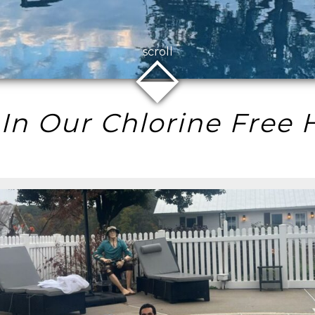
⬙
scroll
 In Our Chlorine Free 