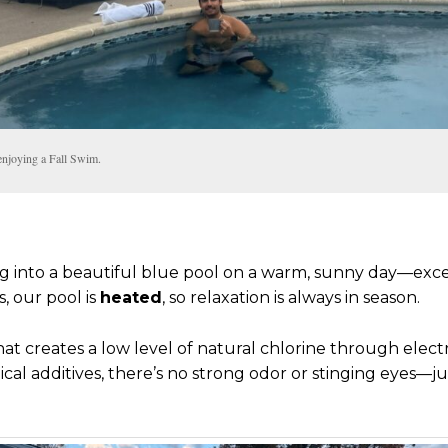
enjoying a Fall Swim.
ing into a beautiful blue pool on a warm, sunny day—ex
, our pool is
heated
, so relaxation is always in season.
t creates a low level of natural chlorine through electrol
cal additives, there’s no strong odor or stinging eyes—ju