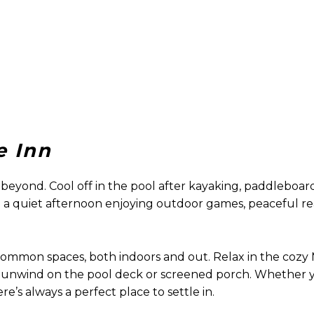
e Inn
beyond. Cool off in the pool after kayaking, paddleboard
end a quiet afternoon enjoying outdoor games, peaceful r
 common spaces, both indoors and out. Relax in the coz
ts; unwind on the pool deck or screened porch. Whether 
re’s always a perfect place to settle in.