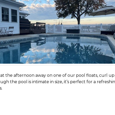
loat the afternoon away on one of our pool floats, curl up
ugh the pool is intimate in size, it’s perfect for a refre
s.