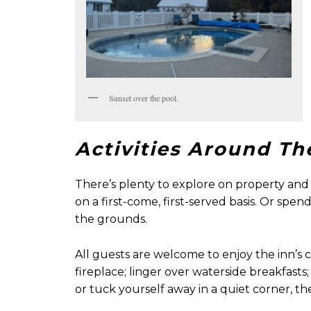
Sunset over the pool.
Activities Around Th
There’s plenty to explore on property and 
on a first-come, first-served basis. Or sp
the grounds.
All guests are welcome to enjoy the inn’s
fireplace; linger over waterside breakfas
or tuck yourself away in a quiet corner, the