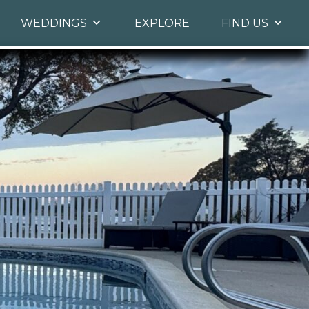
WEDDINGS
EXPLORE
FIND US