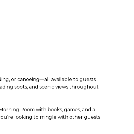
ing, or canoeing—all available to guests
eading spots, and scenic views throughout
y Morning Room with books, games, and a
you’re looking to mingle with other guests