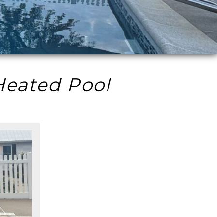
Heated Pool