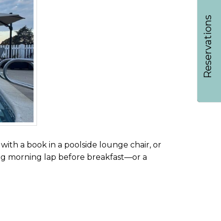
Reservations
 with a book in a poolside lounge chair, or
shing morning lap before breakfast—or a