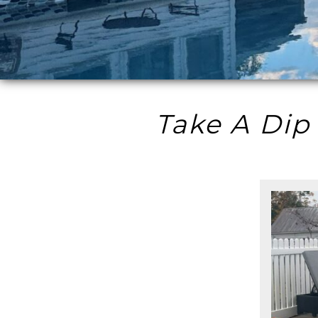
Take A Dip