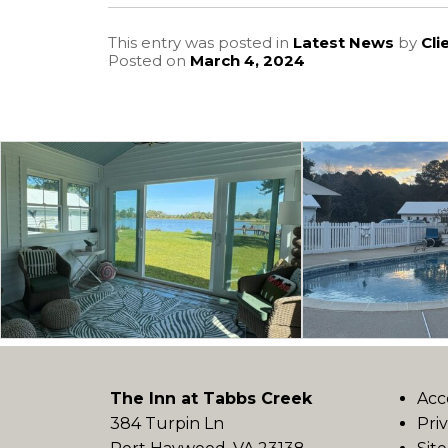
This entry was posted in
Latest News
by
Cli
Posted on
March 4, 2024
The Inn at Tabbs Creek
Acc
384 Turpin Ln
Pri