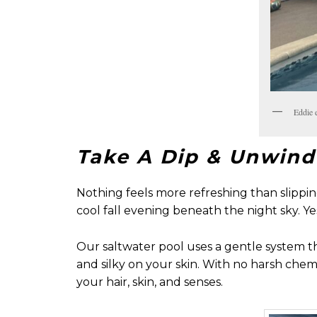
Eddie 
Take A Dip & Unwind
Nothing feels more refreshing than slipp
cool fall evening beneath the night sky. Yes
Our saltwater pool uses a gentle system tha
and silky on your skin. With no harsh chemi
your hair, skin, and senses.