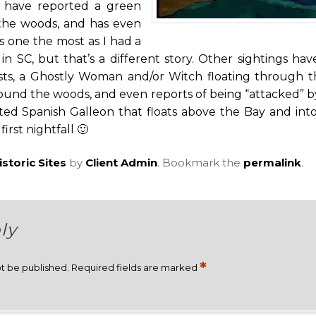
 have reported a green
the woods, and has even
is one the most as I had a
 in SC, but that’s a different story. Other sightings ha
sts, a Ghostly Woman and/or Witch floating through 
ound the woods, and even reports of being “attacked” by 
ed Spanish Galleon that floats above the Bay and into
rst nightfall 🙂
istoric Sites
by
Client Admin
. Bookmark the
permalink
.
ly
*
ot be published.
Required fields are marked