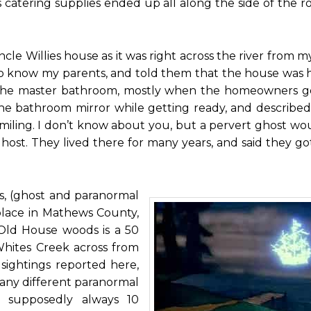
s catering supplies ended up all along the side of the ro
cle Willies house as it was right across the river from 
o know my parents, and told them that the house was
n the master bathroom, mostly when the homeowners g
he bathroom mirror while getting ready, and described
miling. I don’t know about you, but a pervert ghost w
ost. They lived there for many years, and said they go
, (ghost and paranormal
place in Mathews County,
. Old House woods is a 50
Whites Creek across from
ightings reported here,
many different paranormal
s supposedly always 10