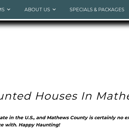
Skip
MS
ABOUT US
SPECIALS & PACKAGES
to
primary
content
unted Houses In Math
ate in the U.S., and Mathews County is certainly no ex
e with. Happy Haunting!