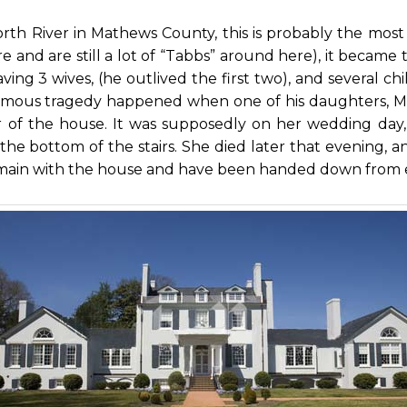
rth River in Mathews County, this is probably the mo
ere and are still a lot of “Tabbs” around here), it beca
ng 3 wives, (he outlived the first two), and several chi
amous tragedy happened when one of his daughters, Mary
er of the house. It was supposedly on her wedding da
 the bottom of the stairs. She died later that evening, 
emain with the house and have been handed down from 