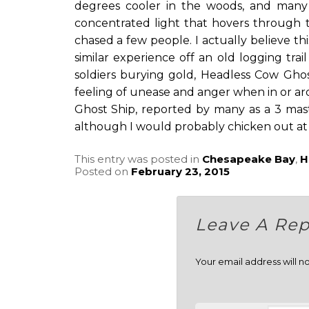
degrees cooler in the woods, and many
concentrated light that hovers through 
chased a few people. I actually believe th
similar experience off an old logging trail
soldiers burying gold, Headless Cow Gho
feeling of unease and anger when in or ar
Ghost Ship, reported by many as a 3 mast
although I would probably chicken out at fi
This entry was posted in
Chesapeake Bay
,
H
Posted on
February 23, 2015
Leave A Rep
Your email address will n