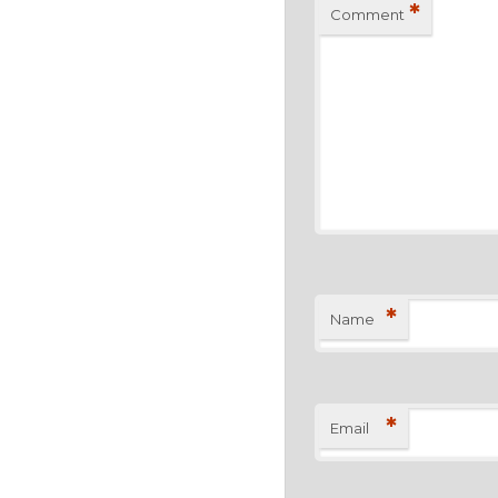
*
Comment
*
Name
*
Email