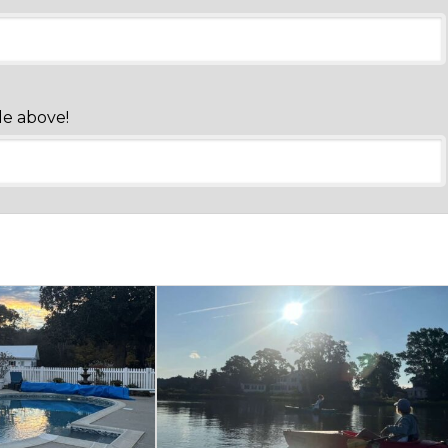
de above!