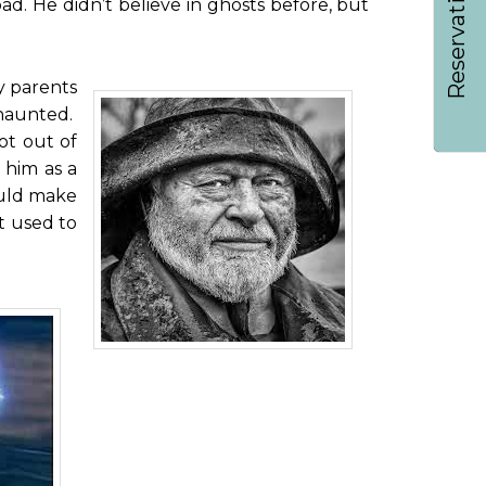
Reservations
ad. He didn’t believe in ghosts before, but
my parents
 haunted.
ot out of
 him as a
ould make
t used to