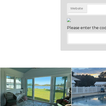
Website
Please enter the co