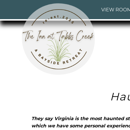
The
The
Skip
Main
VIEW ROO
Inn
Inn
to
menu
at
at
Header
Tabbs
Tabbs
Rotation
Creek
Creek
Skip
Navigation
to
Menu
Main
Content
Ha
They say Virginia is the most haunted st
which we have some personal experienc