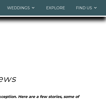
WEDDINGS
EXPLORE
FIND US
ews
ception. Here are a few stories, some of