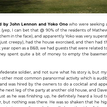
sed by John Lennon and Yoko Ono
who were seeking a 
C, (yep, I can bet that @ 90% of the residents of Mat
em in the face), and apparently Yoko was very superst
’s just creepy), had the house exorcised, and then had 
st year open as a B&B, we had guests that were related
hey spent quite a bit of money to empty the basement
nfederate soldier, and not sure what his story is, but 
 other most common paranormal activity which is audibl
 and was hired by the owners to do a cocktail and ap
for the next leg of the party at another old house, and Da
ust as he was finishing up, he definitely heard a lou
er, but nothing was there. He was so shaken that he hight