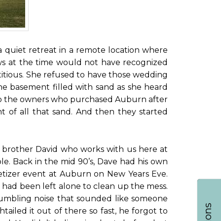
quiet retreat in a remote location where
hews at the time would not have recognized
itious. She refused to have those wedding
the basement filled with sand as she heard
 to the owners who purchased Auburn after
 of all that sand. And then they started
my brother David who works with us here at
e. Back in the mid 90’s, Dave had his own
petizer event at Auburn on New Years Eve.
ve had been left alone to clean up the mess.
d tumbling noise that sounded like someone
ailed it out of there so fast, he forgot to