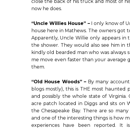
close the back of his truck and most of hi
now he does.
“Uncle Willies House” –
I only know of Un
house here in Mathews. The owners got t
Apparently, Uncle Willie only appears i
the shower. They would also see him in t
kindly old bearded man who was always s
me move even faster than your average gh
them.
“Old House Woods” –
By many accounts
blogs mostly), this is THE most haunted 
and possibly the whole state of Virginia
acre patch located in Diggs and sits on 
the Chesapeake Bay. There are so many s
and one of the interesting things is how 
experiences have been reported. It i