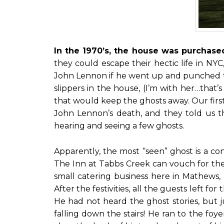
In the 1970’s, the house was purcha
they could escape their hectic life in NY
John Lennon if he went up and punched th
slippers in the house, (I’m with her…that
that would keep the ghosts away. Our fir
John Lennon’s death, and they told us t
hearing and seeing a few ghosts.
Apparently, the most “seen” ghost is a co
The Inn at Tabbs Creek can vouch for the
small catering business here in Mathews,
After the festivities, all the guests left 
He had not heard the ghost stories, but j
falling down the stairs! He ran to the foy