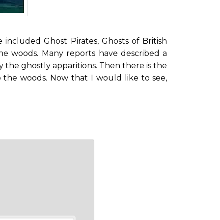
ve included Ghost Pirates, Ghosts of British
the woods. Many reports have described a
the ghostly apparitions. Then there is the
 the woods. Now that I would like to see,