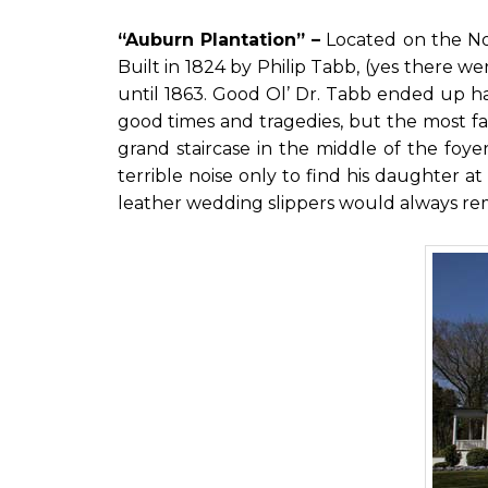
“Auburn Plantation” –
Located on the No
Built in 1824 by Philip Tabb, (yes there w
until 1863. Good Ol’ Dr. Tabb ended up havi
good times and tragedies, but the most f
grand staircase in the middle of the foy
terrible noise only to find his daughter at
leather wedding slippers would always r