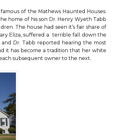
st famous of the Mathews Haunted Houses.
me the home of his son Dr. Henry Wyeth Tabb
ldren. The house had seen it’s fair share of
 Eliza, suffered a terrible fall down the
y, and Dr. Tabb reported hearing the most
and it has become a tradition that her white
each subsequent owner to the next.